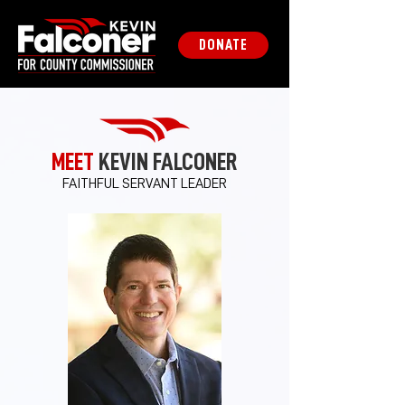
DONATE
MEET
KEVIN FALCONER
FAITHFUL SERVANT LEADER