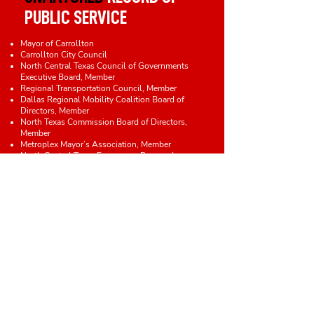
PUBLIC SERVICE
Mayor of Carrollton
Carrollton City Council
North Central Texas Council of Governments
Executive Board, Member
Regional Transportation Council, Member
Dallas Regional Mobility Coalition Board of
Directors, Member
North Texas Commission Board of Directors,
Member
Metroplex Mayor’s Association, Member
North Central Texas Emergency Preparedness
Planning Council, Member
Transit Oriented Development Committee, Chair
Carrollton Regional Medical Center Board,
Member
Property Standards Board, Chair
Planning and Zoning Commission, Chair
Redevelopment Committee, Chair
Judicial Committee, Member
Construction Advisory and Appeals Board,
Member
Capital Improvements Plan Advisory Committee
, Member
Woven Health Clinic Board of Directors,
Member