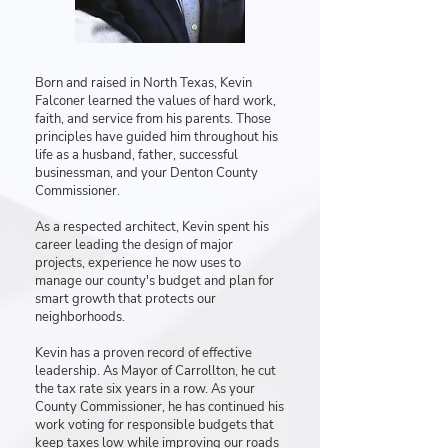
Born and raised in North Texas, Kevin
Falconer learned the values of hard work,
faith, and service from his parents. Those
principles have guided him throughout his
life as a husband, father, successful
businessman, and your Denton County
Commissioner.
As a respected architect, Kevin spent his
career leading the design of major
projects, experience he now uses to
manage our county's budget and plan for
smart growth that protects our
neighborhoods.
Kevin has a proven record of effective
leadership. As Mayor of Carrollton, he cut
the tax rate six years in a row. As your
County Commissioner, he has continued his
work voting for responsible budgets that
keep taxes low while improving our roads