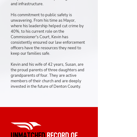
and infrastructure.
His commitment to public safety is
unwavering. From his time as Mayor,
where his leadership helped cut crime by
40%, to his current role on the
Commissioner's Court, Kevin has
consistently ensured our law enforcement
officers have the resources they need to
keep our families safe.
Kevin and his wife of 42 years, Susan, are
the proud parents of three daughters and
grandparents of four. They are active
members of their church and are deeply
invested in the future of Denton County.
UNMATCHED
RECORD OF