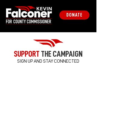
DONATE
SUPPORT
THE CAMPAIGN
SIGN UP AND STAY CONNECTED