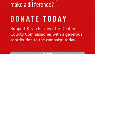
make a difference?
DONATE
TODAY
Support Kevin Falconer for Denton
County Commissioner with a generous
contribution to the campaign today.
$25
$100
$50
$250
$500