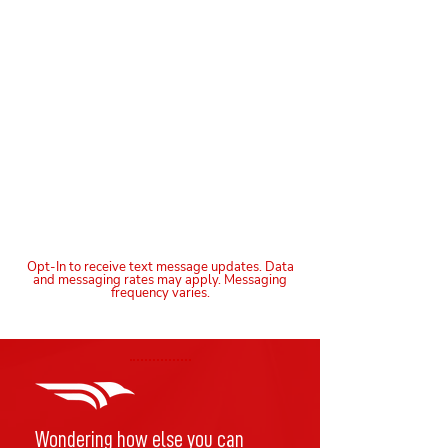
Opt-In to receive text message updates. Data
and messaging rates may apply. Messaging
frequency varies.
Wondering how else you can